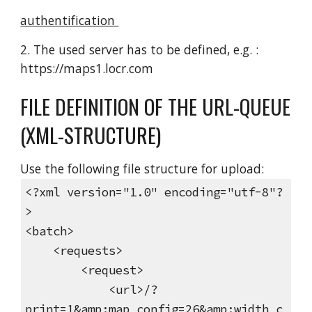
authentification
2. The used server has to be defined, e.g. :
https://maps1.locr.com
FILE DEFINITION OF THE URL-QUEUE
(XML-STRUCTURE)
Use the following file structure for upload:
<?xml version="1.0" encoding="utf-8"?
>
<batch>
<requests>
<request>
<url>/?
print=1&amp;map_config=26&amp;width_c