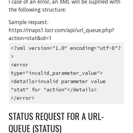
I case of an error, an XML will be supllied with
the following structure:
Sample request:
https://maps1.locr.com/api/url_queue.php?
action=stat&id=1
<?xml version="1.0" encoding="utf-8"?
>
<error
type="invalid_parameter_value">
<details>invalid parameter value
"stat" for "action"</details>
</error>
STATUS REQUEST FOR A URL-
QUEUE (STATUS)