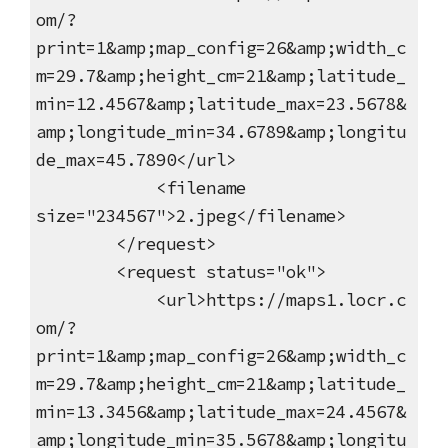
om/?
print=1&amp;map_config=26&amp;width_c
m=29.7&amp;height_cm=21&amp;latitude_
min=12.4567&amp;latitude_max=23.5678&
amp;longitude_min=34.6789&amp;longitu
de_max=45.7890</url>
<filename
size="234567">2.jpeg</filename>
</request>
<request status="ok">
<url>https://maps1.locr.c
om/?
print=1&amp;map_config=26&amp;width_c
m=29.7&amp;height_cm=21&amp;latitude_
min=13.3456&amp;latitude_max=24.4567&
amp;longitude_min=35.5678&amp;longitu