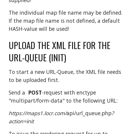
The individual map file name may be defined.
If the map file name is not defined, a default
HASH-value will be used!
UPLOAD THE XML FILE FOR THE
URL-QUEUE (INIT)
To start a new URL-Queue, the XML file needs
to be uploaded first.
Send a
POST
-request with enctype
"multipart/form-data" to the following URL:
https://maps1.locr.com/
api/url_queue.php
?
action=init
To issue the rendering request for up to