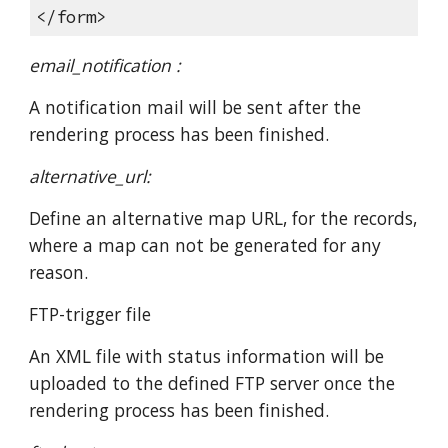
</form>
email_notification :
A notification mail will be sent after the
rendering process has been finished.
alternative_url:
Define an alternative map URL, for the records,
where a map can not be generated for any
reason.
FTP-trigger file
An XML file with status information will be
uploaded to the defined FTP server once the
rendering process has been finished.