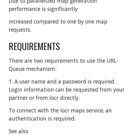
Due to parallelized map generation
performance is significantly
increased compared to one by one map
requests.
REQUIREMENTS
There are two requirements to use the URL-
Queue mechanism:
1. A user name and a password is required.
Login information can be requested from your
partner or from locr directly.
To connect with the locr maps service, an
authentication is required.
See also