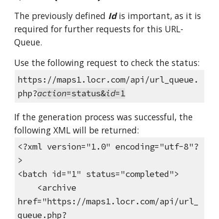
The previously defined
Id
is important, as it is
required for further requests for this URL-
Queue.
Use the following request to check the status:
https://maps1.locr.com/api/url_queue.
php?
action
=status&
id
=1
If the generation process was successful, the
following XML will be returned:
<?xml version="1.0" encoding="utf-8"?
>
<batch id="1" status="completed">
<archive
href="https://maps1.locr.com/api/url_
queue.php?