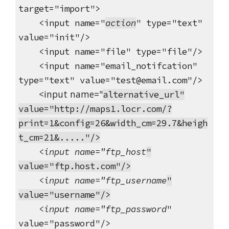
target="import">
<input name="
action
" type="text"
value="init"/>
<input name="file" type="file"/>
<input name="email_notifcation"
type="text" value="test@email.com"/>
<input name="
alternative_url"
value="http://maps1.locr.com/?
print=1&config=26&width_cm=29.7&heigh
t_cm=21&....."/>
<input name="ftp_host
"
value="ftp.host.com"/>
<input name="ftp_username
"
value="username"/>
<input name="ftp_password
"
value="password"/>