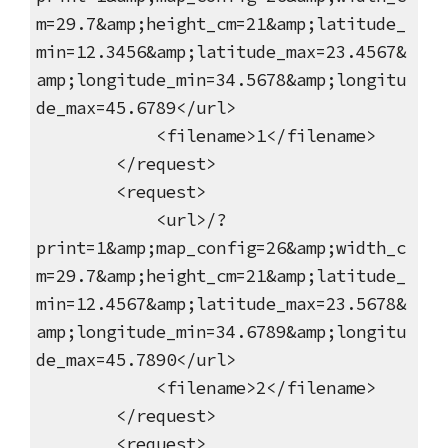
m=29.7&amp;height_cm=21&amp;latitude_
min=12.3456&amp;latitude_max=23.4567&
amp;longitude_min=34.5678&amp;longitu
de_max=45.6789</url>
<filename>1</filename>
</request>
<request>
<url>/?
print=1&amp;map_config=26&amp;width_c
m=29.7&amp;height_cm=21&amp;latitude_
min=12.4567&amp;latitude_max=23.5678&
amp;longitude_min=34.6789&amp;longitu
de_max=45.7890</url>
<filename>2</filename>
</request>
<request>