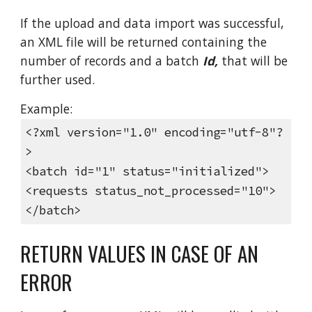
If the upload and data import was successful,
an XML file will be returned containing the
number of records and a batch
Id,
that will be
further used.
Example:
<?xml version="1.0" encoding="utf-8"?
>
<batch id="1" status="initialized">
<requests status_not_processed="10">
</batch>
RETURN VALUES IN CASE OF AN
ERROR