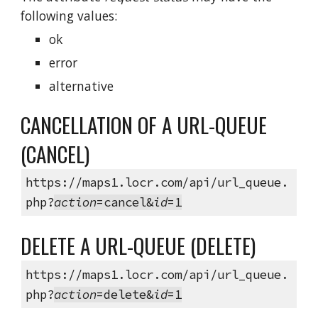
following values:
ok
error
alternative
CANCELLATION OF A URL-QUEUE
(CANCEL)
https://maps1.locr.com/api/url_queue.
php?
action
=cancel&
id
=1
DELETE A URL-QUEUE (DELETE)
https://maps1.locr.com/api/url_queue.
php?
action
=delete&
id
=1