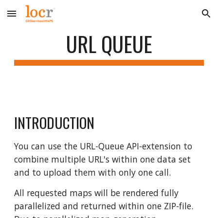
Skip to main content
Skip to navigation
URL QUEUE
INTRODUCTION
You can use the URL-Queue API-extension to
combine multiple URL's within one data set
and to upload them with only one call.
All requested maps will be rendered fully
parallelized and returned within one ZIP-file.