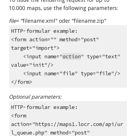
10.000 maps, use the following parameters:
file
= "filename.xml" oder "filename.zip"
HTTP-formular example:
<form action="" method="post"
target="import">
<input name="
action
" type="text"
value="init"/>
<input name="file" type="file"/>
</form>
Optional parameters:
HTTP-formular example:
<form
action="https://maps1.locr.com/api/ur
l_queue.php" method="post"