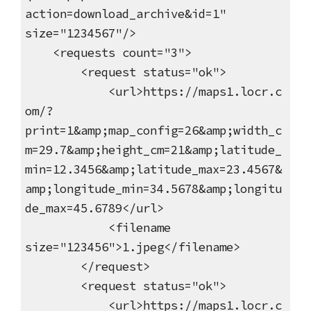
action=download_archive&id=1"
size="1234567"/>
<requests count="3">
<request status="ok">
<url>https://maps1.locr.c
om/?
print=1&amp;map_config=26&amp;width_c
m=29.7&amp;height_cm=21&amp;latitude_
min=12.3456&amp;latitude_max=23.4567&
amp;longitude_min=34.5678&amp;longitu
de_max=45.6789</url>
<filename
size="123456">1.jpeg</filename>
</request>
<request status="ok">
<url>https://maps1.locr.c