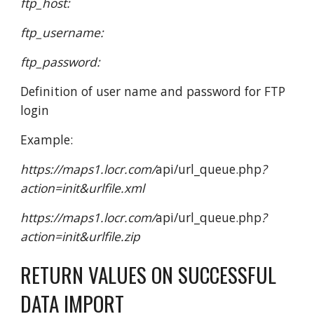
ftp_host:
ftp_username:
ftp_password:
Definition of user name and password for FTP
login
Example:
https://maps1.locr.com/
api/url_queue.php
?
action=init&urlfile.xml
https://maps1.locr.com/
api/url_queue.php
?
action=init&urlfile.zip
RETURN VALUES ON SUCCESSFUL
DATA IMPORT