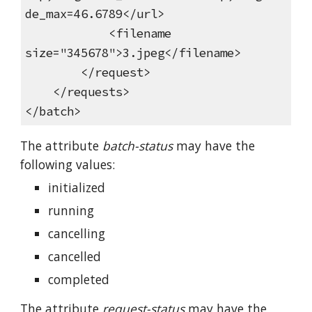
de_max=46.6789</url>
<filename
size="345678">3.jpeg</filename>
</request>
</requests>
</batch>
The attribute
batch-status
may have the
following values:
initialized
running
cancelling
cancelled
completed
The attribute
request-status
may have the