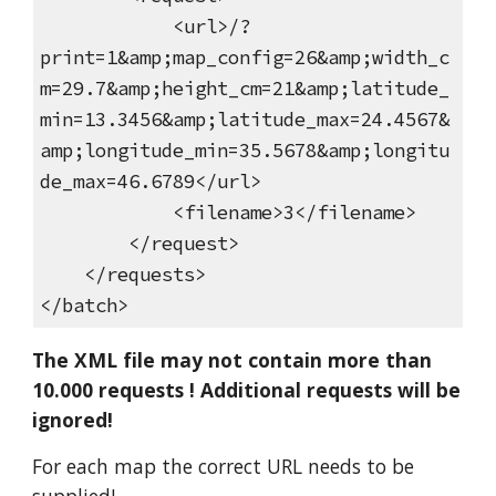
<url>/?
print=1&amp;map_config=26&amp;width_c
m=29.7&amp;height_cm=21&amp;latitude_
min=13.3456&amp;latitude_max=24.4567&
amp;longitude_min=35.5678&amp;longitu
de_max=46.6789</url>
<filename>3</filename>
</request>
</requests>
</batch>
The XML file may not contain more than
10.000 requests ! Additional requests will be
ignored!
For each map the correct URL needs to be
supplied!