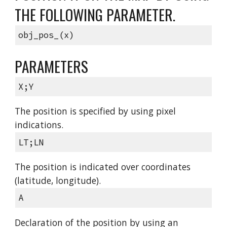
THE FOLLOWING PARAMETER.
obj_pos_(x)
PARAMETERS
X;Y
The position is specified by using pixel
indications.
LT;LN
The position is indicated over coordinates
(latitude, longitude).
A
Declaration of the position by using an