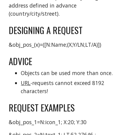
address defined in advance
(country/city/street).
DESIGNING A REQUEST
&obj_pos_(x)=([N:Name;(X;Y/LN;LT/A)])
ADVICE
Objects can be used more than once.
URL
-requests cannot exceed 8192
characters!
REQUEST EXAMPLES
&obj_pos_1=N:icon_1; X:20; Y:30
&obj_pos_2=N:text_1; LT:52.27646 ;