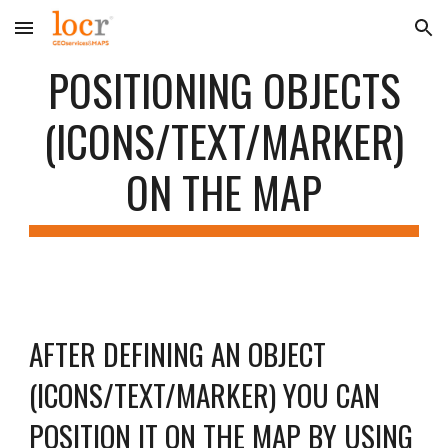
Skip to main content
Skip to navigation
POSITIONING OBJECTS
(ICONS/TEXT/MARKER)
ON THE MAP
AFTER DEFINING AN OBJECT
(ICONS/TEXT/MARKER) YOU CAN
POSITION IT ON THE MAP BY USING