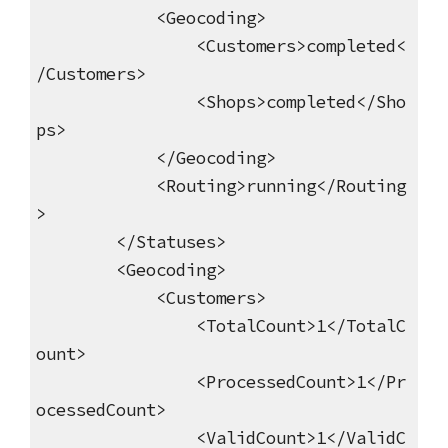
<Geocoding>
<Customers>completed<
/Customers>
<Shops>completed</Sho
ps>
</Geocoding>
<Routing>running</Routing
>
</Statuses>
<Geocoding>
<Customers>
<TotalCount>1</TotalC
ount>
<ProcessedCount>1</Pr
ocessedCount>
<ValidCount>1</ValidC