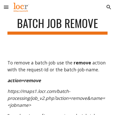
Skip to main content
Skip to navigation
BATCH JOB REMOVE
To remove a batch-job use the
remove
action
with the request-Id or the batch-job-name.
action=remove
https://maps1.locr.com/batch-
processing/job_v2.php?action=remove&name=
<jobname>