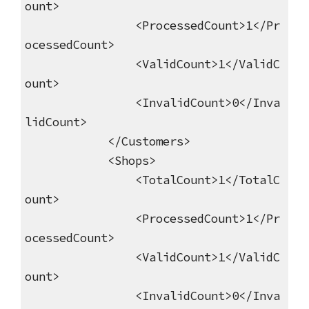
ount>
<ProcessedCount>1</Pr
ocessedCount>
<ValidCount>1</ValidC
ount>
<InvalidCount>0</Inva
lidCount>
</Customers>
<Shops>
<TotalCount>1</TotalC
ount>
<ProcessedCount>1</Pr
ocessedCount>
<ValidCount>1</ValidC
ount>
<InvalidCount>0</Inva