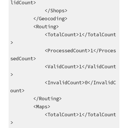
lidCount>
</Shops>
</Geocoding>
<Routing>
<TotalCount>1</TotalCount
>
<ProcessedCount>1</Proces
sedCount>
<ValidCount>1</ValidCount
>
<InvalidCount>0</InvalidC
ount>
</Routing>
<Maps>
<TotalCount>1</TotalCount
>