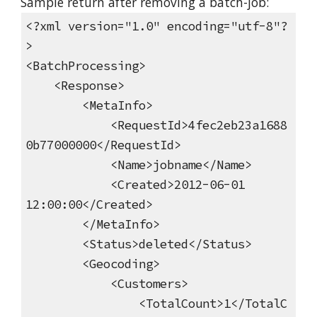
Sample return after removing a batch-job:
<?xml version="1.0" encoding="utf-8"?
>
<BatchProcessing>
<Response>
<MetaInfo>
<RequestId>4fec2eb23a1688
0b77000000</RequestId>
<Name>jobname</Name>
<Created>2012-06-01
12:00:00</Created>
</MetaInfo>
<Status>deleted</Status>
<Geocoding>
<Customers>
<TotalCount>1</TotalC